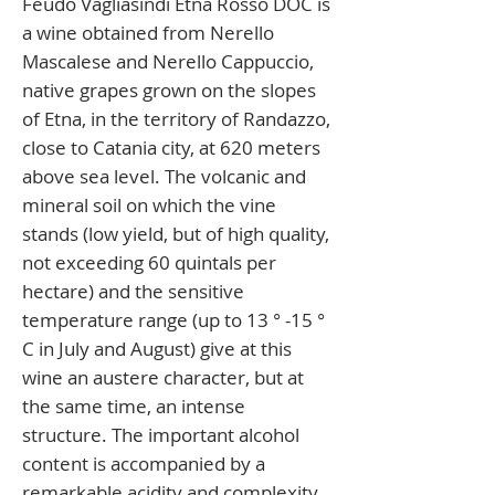
Feudo Vagliasindi Etna Rosso DOC is
a wine obtained from Nerello
Mascalese and Nerello Cappuccio,
native grapes grown on the slopes
of Etna, in the territory of Randazzo,
close to Catania city, at 620 meters
above sea level. The volcanic and
mineral soil on which the vine
stands (low yield, but of high quality,
not exceeding 60 quintals per
hectare) and the sensitive
temperature range (up to 13 ° -15 °
C in July and August) give at this
wine an austere character, but at
the same time, an intense
structure. The important alcohol
content is accompanied by a
remarkable acidity and complexity,