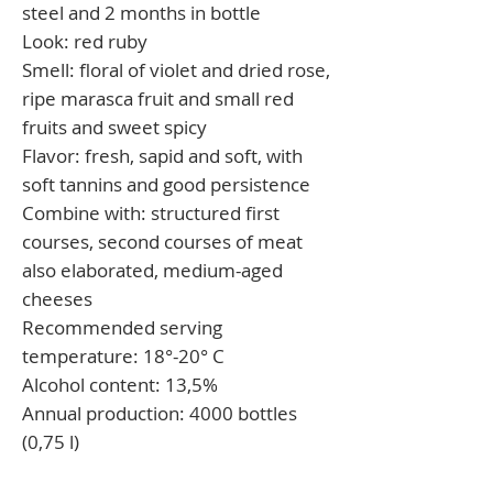
steel and 2 months in bottle
Look:
red ruby
Smell:
floral of violet and dried rose,
ripe marasca fruit and small red
fruits and sweet spicy
Flavor:
fresh, sapid and soft, with
soft tannins and good persistence
Combine with:
structured first
courses, second courses of meat
also elaborated, medium-aged
cheeses
Recommended serving
temperature:
18°-20° C
Alcohol content:
13,5%
Annual production:
4000 bottles
(0,75 l)