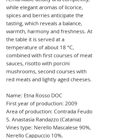
while elegant aromas of licorice,
spices and berries anticipate the
tasting, which reveals a balance,
warmth, harmony and freshness. At
the table it is served at a
temperature of about 18 °C,
combined with first courses of meat
sauces, risotto with porcini
mushrooms, second courses with
red meats and lightly aged cheeses.
Name:
Etna Rosso DOC
First year of production:
2009
Area of production:
Contrada Feudo
S. Anastasia Randazzo (Catania)
Vines type:
Nerello Mascalese 90%,
Nerello Cappuccio 10%.