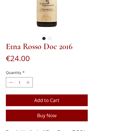
Etna Rosso Doc 2016
Price
€24.00
Quantity
*
Add to Cart
Buy Now