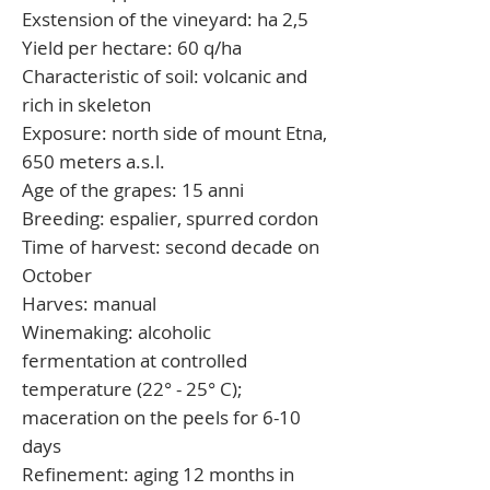
Exstension of the vineyard:
ha 2,5
Yield per hectare:
60 q/ha
Characteristic of soil:
volcanic and
rich in skeleton
Exposure:
north side of mount Etna,
650 meters a.s.l.
Age of the grapes:
15 anni
Breeding:
espalier, spurred cordon
Time of harvest:
second decade on
October
Harves:
manual
Winemaking:
alcoholic
fermentation at controlled
temperature (22° - 25° C);
maceration on the peels for 6-10
days
Refinement:
aging 12 months in